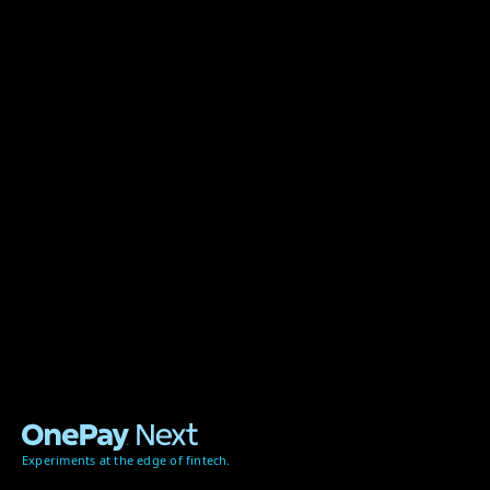
Experiments at the edge of fintech.